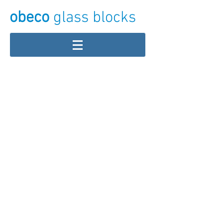
obeco
glass blocks