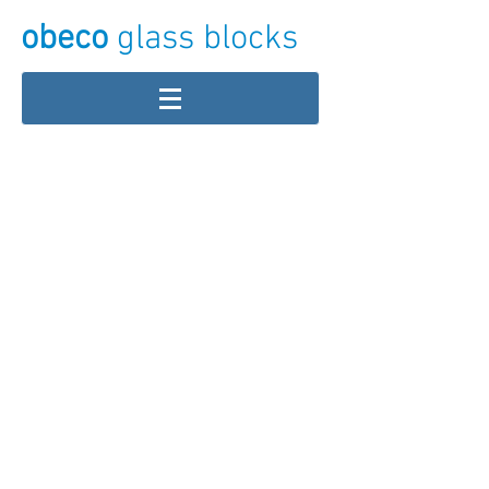
obeco
glass blocks